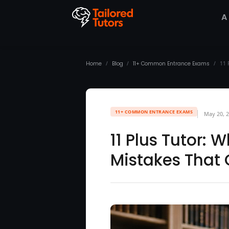
A
Home
/
Blog
/
11+ Common Entrance Exams
/
11 
11+ COMMON ENTRANCE EXAMS
May 20, 
11 Plus Tutor: 
Mistakes That