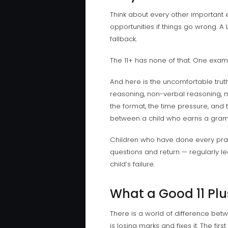
Think about every other important 
opportunities if things go wrong. A 
fallback.
The 11+ has none of that. One exa
And here is the uncomfortable truth 
reasoning, non-verbal reasoning, mat
the format, the time pressure, and 
between a child who earns a gramm
Children who have done every pract
questions and return — regularly le
child’s failure.
What a Good 11 Plu
There is a world of difference betw
is losing marks and fixes it. The firs