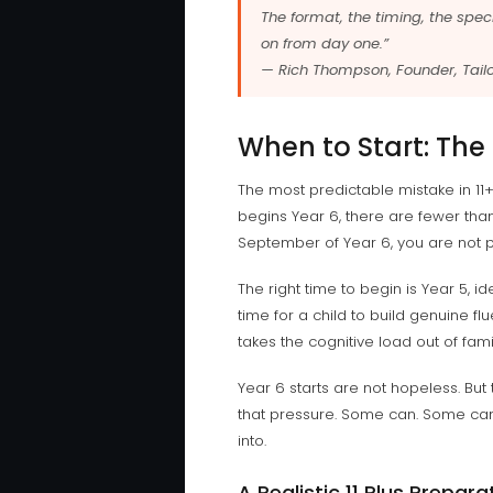
The format, the timing, the speci
on from day one.”
— Rich Thompson, Founder, Tailo
When to Start: The
The most predictable mistake in 11+
begins Year 6, there are fewer than 
September of Year 6, you are not 
The right time to begin is Year 5,
time for a child to build genuine fl
takes the cognitive load out of fam
Year 6 starts are not hopeless. Bu
that pressure. Some can. Some canno
into.
A Realistic 11 Plus Prepara