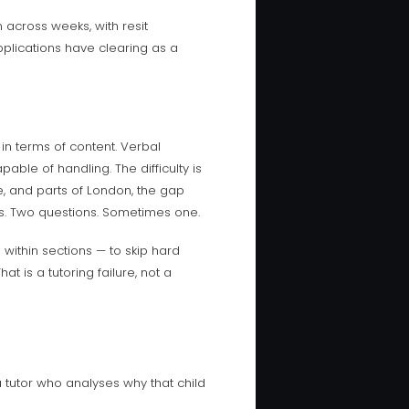
 across weeks, with resit
applications have clearing as a
 in terms of content. Verbal
able of handling. The difficulty is
e, and parts of London, the gap
s. Two questions. Sometimes one.
ithin sections — to skip hard
 is a tutoring failure, not a
a tutor who analyses why that child