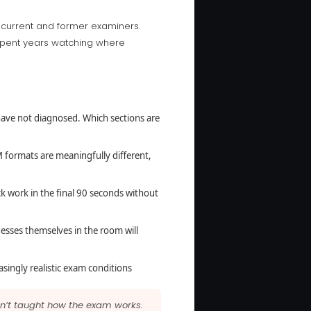
 current and former examiners.
 spent years watching where
ave not diagnosed. Which sections are
formats are meaningfully different,
 work in the final 90 seconds without
uesses themselves in the room will
asingly realistic exam conditions
ren’t taught how the exam works.