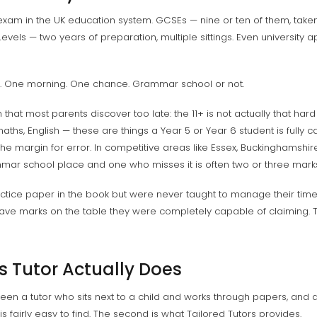
exam in the UK education system. GCSEs — nine or ten of them, taken
Levels — two years of preparation, multiple sittings. Even university 
m. One morning. One chance. Grammar school or not.
that most parents discover too late: the 11+ is not actually that hard
hs, English — these are things a Year 5 or Year 6 student is fully cap
the margin for error. In competitive areas like Essex, Buckinghamshir
ar school place and one who misses it is often two or three mark
ice paper in the book but were never taught to manage their time w
ave marks on the table they were completely capable of claiming. That
s Tutor Actually Does
een a tutor who sits next to a child and works through papers, and 
t is fairly easy to find. The second is what Tailored Tutors provides.