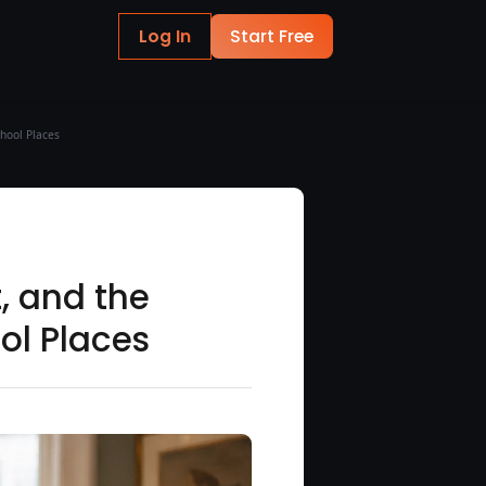
Log In
Start Free
chool Places
t, and the
ol Places