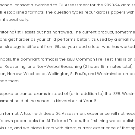
school consortia switched to GL Assessment for the 2023‑24 admis
ell-established formats. The question types recur across papers with
it specifically.
toring) still exists but has narrowed. The current product, sometim
ons get harder as your child performs better. It’s used by a small nu
on strategy is different from GL, so you need a tutor who has worked wi
chools, the dominant format is the ISEB Common Pre-Test. This is an
al Reasoning, and Non-Verbal Reasoning (2 hours 15 minutes total). 
on, Harrow, Winchester, Wellington, St Paul’s, and Westminster among
 see them.
espoke entrance exams instead of (or in addition to) the ISEB. Westmi
sment held at the school in November of Year 6.
each format. A tutor with deep GL Assessment experience will not nec
s own paper looks for. At Tailored Tutors, the first thing we establi
s use, and we place tutors with direct, current experience of that sp