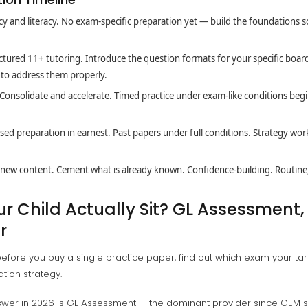
 and literacy. No exam-specific preparation yet — build the foundations 
tured 11+ tutoring. Introduce the question formats for your specific board
e to address them properly.
Consolidate and accelerate. Timed practice under exam-like conditions begi
ed preparation in earnest. Past papers under full conditions. Strategy wo
new content. Cement what is already known. Confidence-building. Routine,
 Child Actually Sit? GL Assessment, 
r
efore you buy a single practice paper, find out which exam your targ
ation strategy.
swer in 2026 is GL Assessment — the dominant provider since CEM 