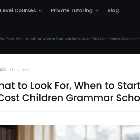
 Level Courses
Private Tutoring
Blog
Plus Tutor: What to Look For, When to Start, and the Mistakes That Cost Children Grammar S
2026
11 min read
What to Look For, When to Star
 Cost Children Grammar Scho