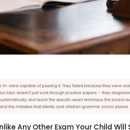
he 11+ were capable of passing it. They failed because they were u
plus tutor doesn’t just work through practice papers — they diagnose 
systematically, and teach the specific exam technique the board re
t, and the mistakes that silently cost children grammar school places.
Unlike Any Other Exam Your Child Will S