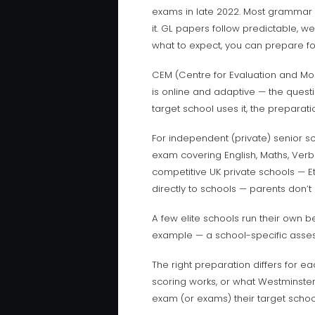
exams in late 2022. Most grammar 
it. GL papers follow predictable, w
what to expect, you can prepare for 
CEM (Centre for Evaluation and Moni
is online and adaptive — the questi
target school uses it, the preparati
For independent (private) senior s
exam covering English, Maths, Verb
competitive UK private schools — Et
directly to schools — parents don’t
A few elite schools run their own b
example — a school-specific asses
The right preparation differs for 
scoring works, or what Westminster’
exam (or exams) their target school