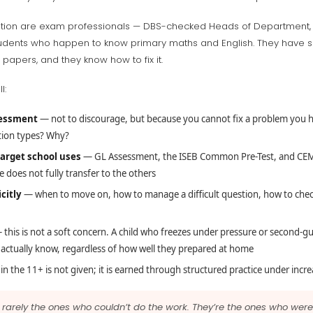
ration are exam professionals — DBS-checked Heads of Department,
y students who happen to know primary maths and English. They have
 papers, and they know how to fix it.
l:
sessment
— not to discourage, but because you cannot fix a problem you h
tion types? Why?
target school uses
— GL Assessment, the ISEB Common Pre-Test, and CEM 
 does not fully transfer to the others
citly
— when to move on, how to manage a difficult question, how to check
this is not a soft concern. A child who freezes under pressure or second-g
 actually know, regardless of how well they prepared at home
n the 11+ is not given; it is earned through structured practice under incre
re rarely the ones who couldn’t do the work. They’re the ones who we