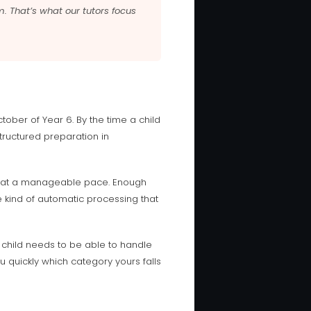
m. That’s what our tutors focus
tober of Year 6. By the time a child
structured preparation in
ion at a manageable pace. Enough
he kind of automatic processing that
 child needs to be able to handle
u quickly which category yours falls