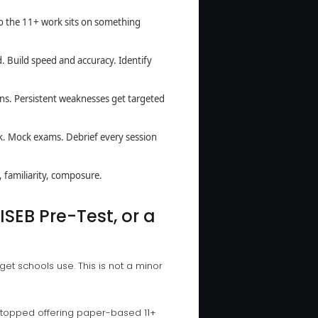
so the 11+ work sits on something
. Build speed and accuracy. Identify
ns. Persistent weaknesses get targeted
rk. Mock exams. Debrief every session
 familiarity, composure.
ISEB Pre-Test, or a
et schools use. This is not a minor
stopped offering paper-based 11+