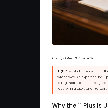
Last updated: 3 June 2026
TL;DR:
Most children who fail t
wrong way. An expert online 11 
losing marks, close those gaps 
look for in a tutor, when to star
Why the 11 Plus Is 