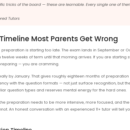
fic tricks of the board — these are learnable. Every single one of the
red Tutors
 Timeline Most Parents Get Wrong
 preparation is starting too late. The exam lands in September or Oc
twelve weeks of term until that morning arrives. If you are starting 
preparing — you are cramming.
 ideally by January. That gives roughly eighteen months of preparat
uency with the question formats — not just surface recognition, but t
iliar question types and reserves mental energy for the hard ones.
t the preparation needs to be more intensive, more focused, and the
t. An honest conversation with an experienced 11+ tutor will tell yo
tion Timeline