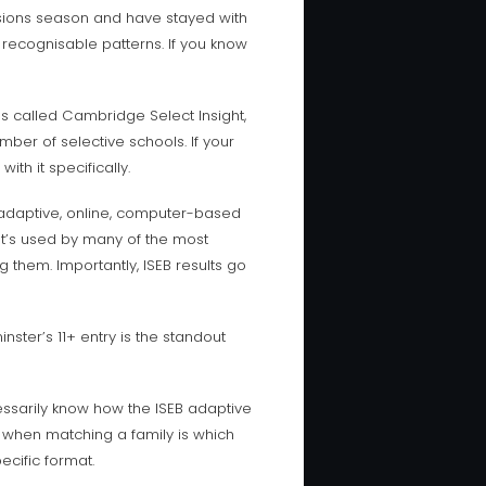
sions season and have stayed with
 recognisable patterns. If you know
es called Cambridge Select Insight,
mber of selective schools. If your
th it specifically.
 adaptive, online, computer-based
It’s used by many of the most
 them. Importantly, ISEB results go
nster’s 11+ entry is the standout
essarily know how the ISEB adaptive
sh when matching a family is which
ecific format.