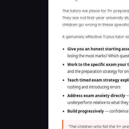
The tutors we place for 11+ prepa
They are not first-year universit
children go wrong in these specific
A genuinely effective 11 plus tutor wil
Give you an honest starting as
losing the most marks? Which ques
Work to the specific exam your 
and the preparation strategy for one
Teach timed exam strategy expli
rushing and introducing errors
Address exam anxiety directly
— 
underperform relative to what they
Build progressively
— confidence i
“The children who fail the 11+ a