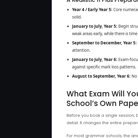
Year 4 / Early Year 5:
Core numeracy
solid.
January to July, Year 5:
Begin struc
weak areas early, while there is tim
September to December, Year 5:
attention.
January to July, Year 6:
Exam-focus
against specific mark loss patterns.
August to September, Year 6:
No 
What Exam Will Your
School’s Own Pape
Before you book a single session, b
detail. It changes the entire prepar
For most grammar schools, the an