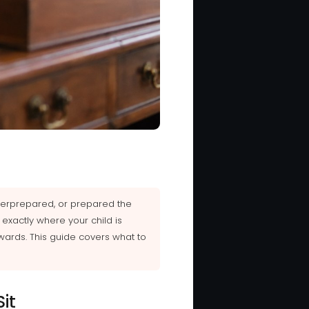
nderprepared, or prepared the
exactly where your child is
wards. This guide covers what to
it